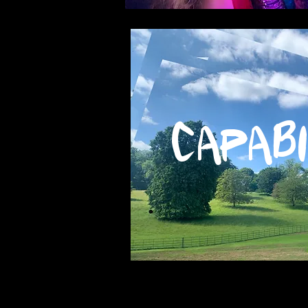
Capabi