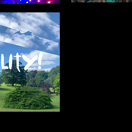
lity!