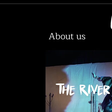
About us
The River