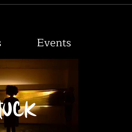
R
s
Events
tuck