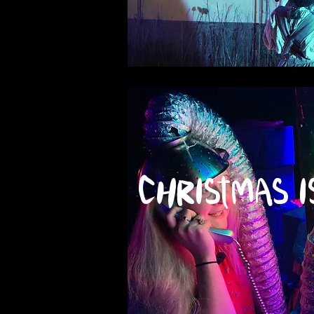
Christmas i