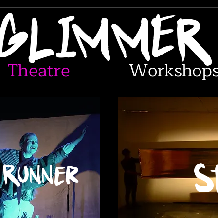
GLIMME
Theatre
Workshop
 Runner
S