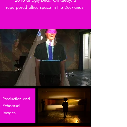
2016 at Ugly Duck: Off Quay, a
repurposed office space in the Docklands.
Production and
Rehearsal
Images