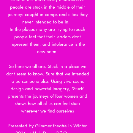
people are stuck in the middle of their
journey: caught in camps and cities they
never intended to be in.
In the places many are trying to reach
people feel that their leaders dont
represent them, and intolerance is the
new norm.
So here we all are. Stuck in a place we
dont seem to know. Sure that we intended
to be someone else. Using vivd sound
design and powerful imagery, 'Stuck'
presents the journeys of four women and
shows how all of us can feel stuck
wherever we find ourselves
Presented by Glimmer theatre in Winter