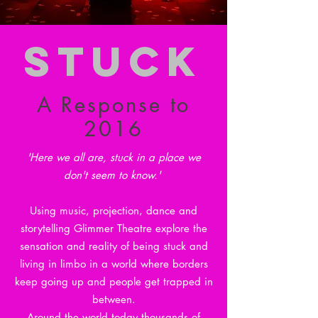
STUCK
A Response to
2016
'Here we all are, stuck in a place we
don't seem to know.'
Using music, projection, dance and
storytelling Glimmer Theatre explore the
sensation and reality of being stuck and
living in limbo in a world where borders
keep going up and people get trapped in
between.
Around the world today thousands of