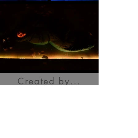
Created by...
Cast
Tamara Astor
Andrew Brock
Sophie Crawford
Lula
Mebrahtu