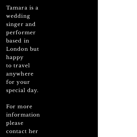
Tamara is a
wedding
singer and
performer
based in
London but
happy
to
travel
anywhere
for your
special day.
For more
information
please
contact her